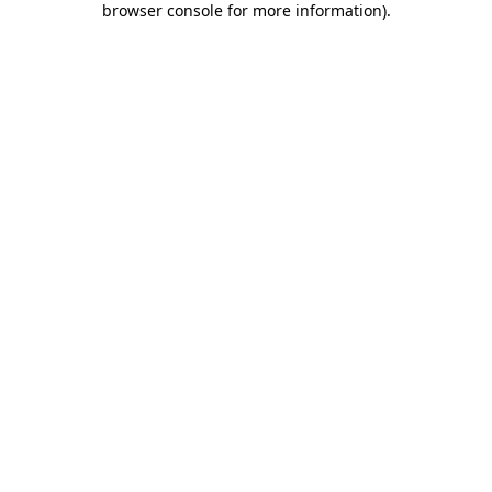
browser console for more information)
.