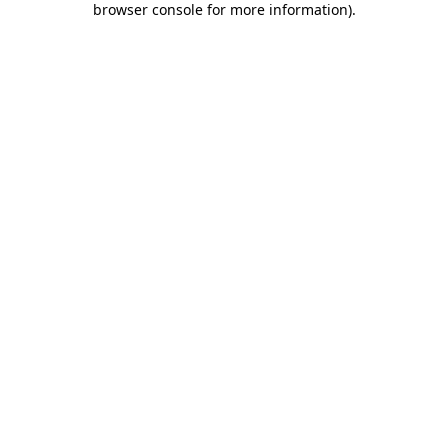
browser console for more information)
.