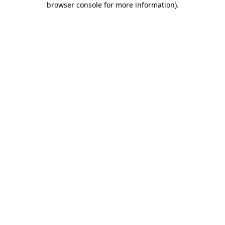
browser console for more information)
.