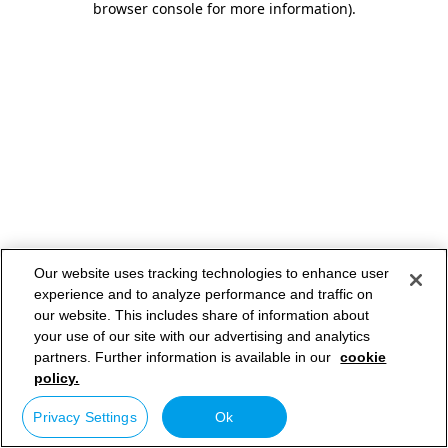
browser console for more information)
.
Our website uses tracking technologies to enhance user
experience and to analyze performance and traffic on
our website. This includes share of information about
your use of our site with our advertising and analytics
partners. Further information is available in our
cookie
policy.
Privacy Settings
Ok