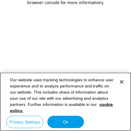
browser console for more information)
.
Our website uses tracking technologies to enhance user
experience and to analyze performance and traffic on
our website. This includes share of information about
your use of our site with our advertising and analytics
partners. Further information is available in our
cookie
policy.
Privacy Settings
Ok