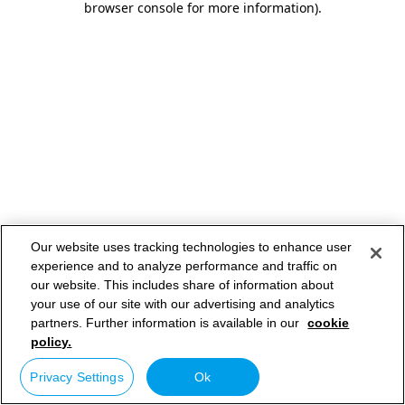
browser console for more information)
.
Our website uses tracking technologies to enhance user
experience and to analyze performance and traffic on
our website. This includes share of information about
your use of our site with our advertising and analytics
partners. Further information is available in our
cookie
policy.
Privacy Settings
Ok