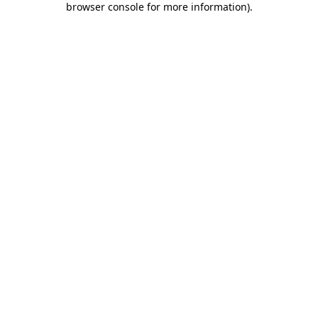
browser console for more information)
.