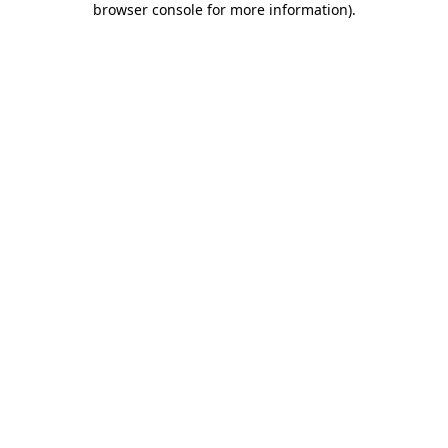
browser console for more information)
.