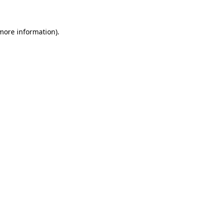
 more information)
.