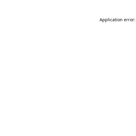
Application error