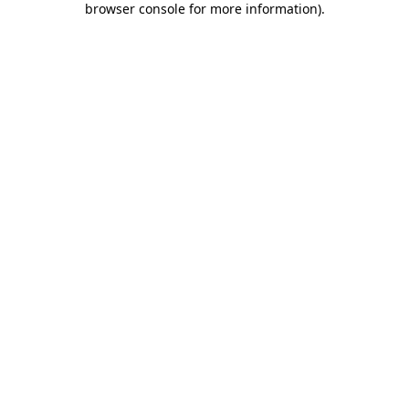
browser console for more information)
.