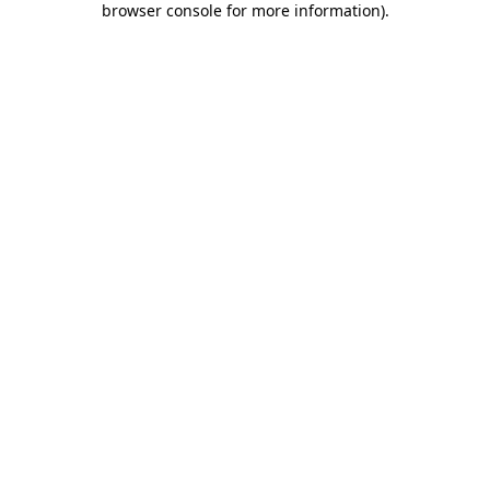
browser console for more information)
.