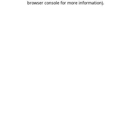
browser console for more information)
.