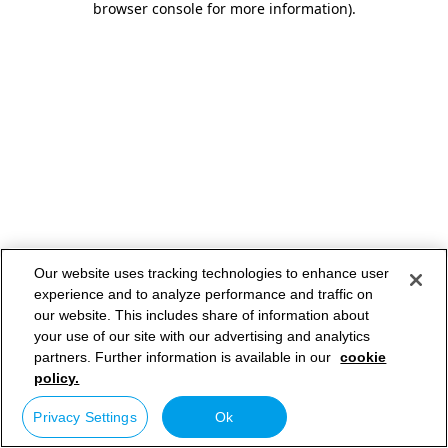
browser console for more information)
.
Our website uses tracking technologies to enhance user
experience and to analyze performance and traffic on
our website. This includes share of information about
your use of our site with our advertising and analytics
partners. Further information is available in our
cookie
policy.
Privacy Settings
Ok