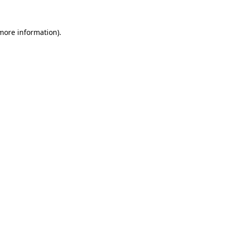
 more information)
.