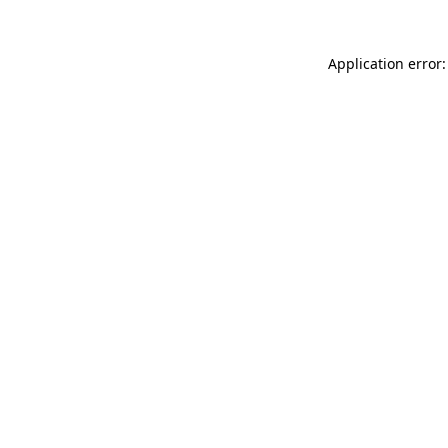
Application error