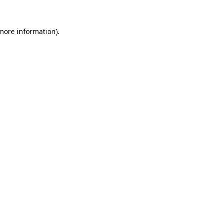
 more information)
.