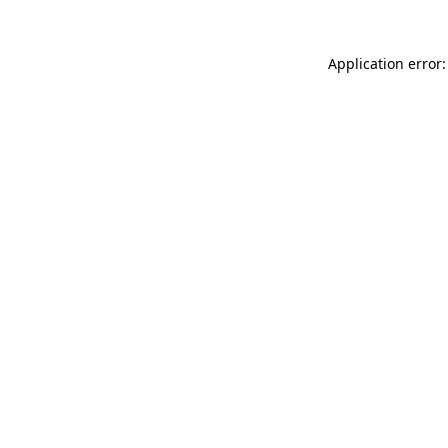
Application error