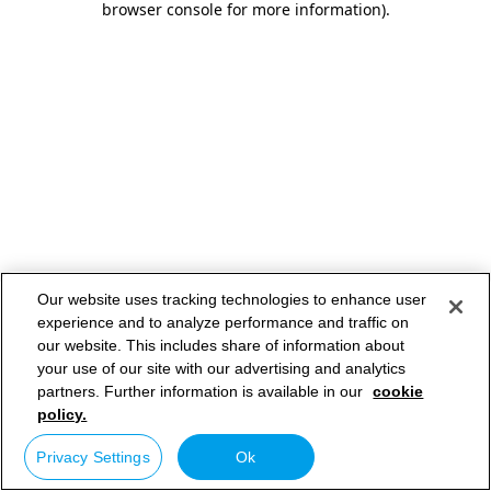
browser console for more information)
.
Our website uses tracking technologies to enhance user
experience and to analyze performance and traffic on
our website. This includes share of information about
your use of our site with our advertising and analytics
partners. Further information is available in our
cookie
policy.
Privacy Settings
Ok