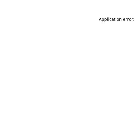
Application error