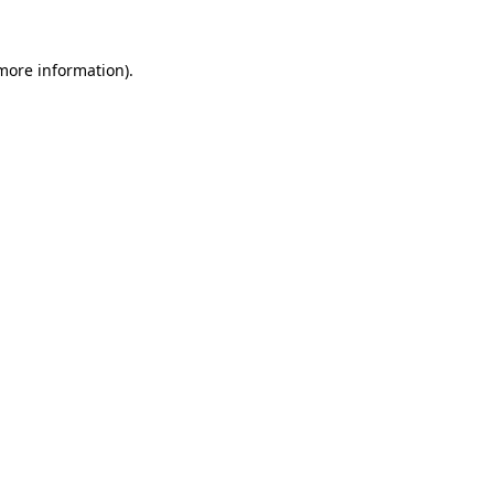
 more information)
.