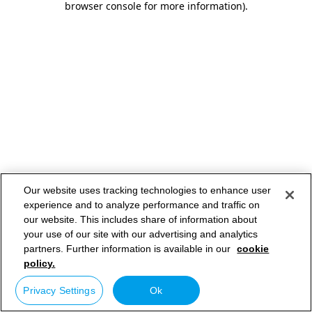
browser console for more information)
.
Our website uses tracking technologies to enhance user
experience and to analyze performance and traffic on
our website. This includes share of information about
your use of our site with our advertising and analytics
partners. Further information is available in our
cookie
policy.
Privacy Settings
Ok