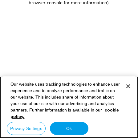
browser console for more information)
.
Our website uses tracking technologies to enhance user
experience and to analyze performance and traffic on
our website. This includes share of information about
your use of our site with our advertising and analytics
partners. Further information is available in our
cookie
policy.
Privacy Settings
Ok