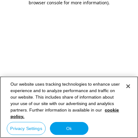
browser console for more information)
.
Our website uses tracking technologies to enhance user
experience and to analyze performance and traffic on
our website. This includes share of information about
your use of our site with our advertising and analytics
partners. Further information is available in our
cookie
policy.
Privacy Settings
Ok