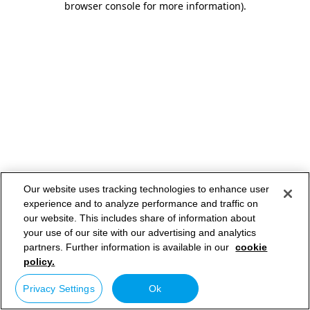
browser console for more information)
.
Our website uses tracking technologies to enhance user
experience and to analyze performance and traffic on
our website. This includes share of information about
your use of our site with our advertising and analytics
partners. Further information is available in our
cookie
policy.
Privacy Settings
Ok