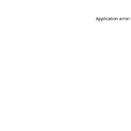
Application error