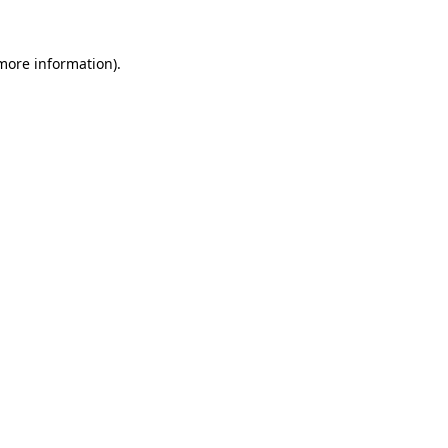
 more information)
.