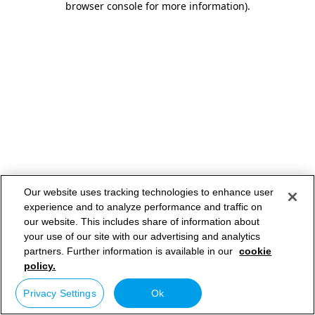
browser console for more information)
.
Our website uses tracking technologies to enhance user
experience and to analyze performance and traffic on
our website. This includes share of information about
your use of our site with our advertising and analytics
partners. Further information is available in our
cookie
policy.
Privacy Settings
Ok