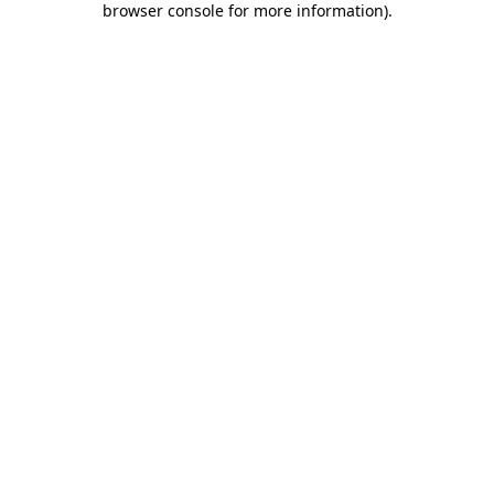
browser console for more information)
.