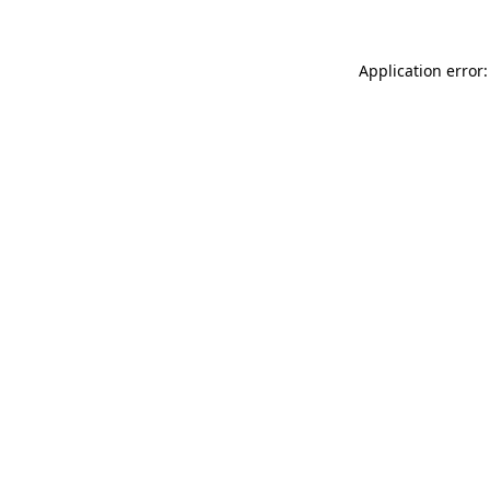
Application error