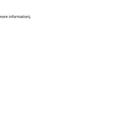
 more information)
.