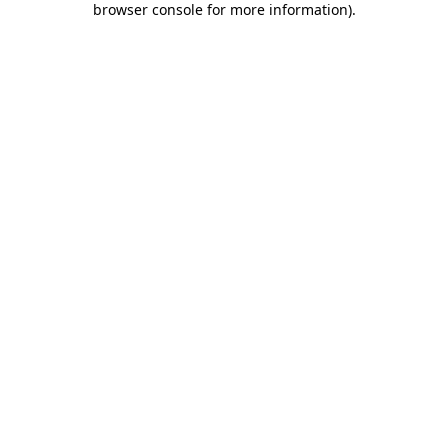
browser console for more information)
.