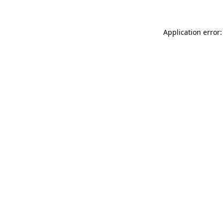
Application error