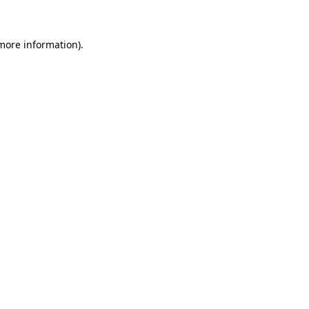
 more information)
.