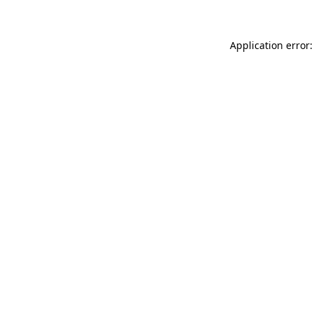
Application error