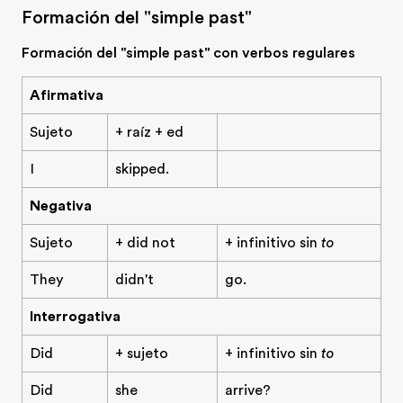
Formación del "simple past"
Formación del "simple past" con verbos regulares
Afirmativa
Sujeto
+ raíz + ed
I
skipped.
Negativa
Sujeto
+ did not
+ infinitivo sin
to
They
didn't
go.
Interrogativa
Did
+ sujeto
+ infinitivo sin
to
Did
she
arrive?