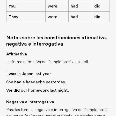
You
were
had
did
They
were
had
did
Notas sobre las construcciones afirmativa,
negativa e interrogativa
Afirmativa
La forma afirmativa del "simple past" es sencilla.
I
was
in Japan last year
She
had
a headache yesterday.
We
did
our homework last night.
Negativa e interrogativa
Para las formas negativa e interrogativa del "simple past"