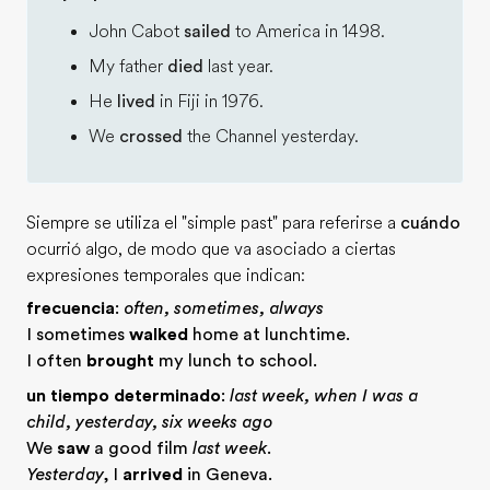
John Cabot
sailed
to America in 1498.
My father
died
last year.
He
lived
in Fiji in 1976.
We
crossed
the Channel yesterday.
Siempre se utiliza el "simple past" para referirse a
cuándo
ocurrió algo, de modo que va asociado a ciertas
expresiones temporales que indican:
frecuencia
:
often, sometimes, always
I sometimes
walked
home at lunchtime.
I often
brought
my lunch to school.
un tiempo determinado
:
last week, when I was a
child, yesterday, six weeks ago
We
saw
a good film
last week
.
Yesterday
, I
arrived
in Geneva.