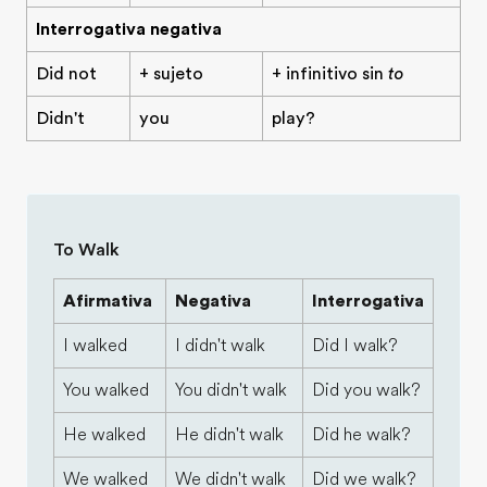
Interrogativa negativa
Did not
+ sujeto
+ infinitivo sin
to
Didn't
you
play?
To Walk
Afirmativa
Negativa
Interrogativa
I walked
I didn't walk
Did I walk?
You walked
You didn't walk
Did you walk?
He walked
He didn't walk
Did he walk?
We walked
We didn't walk
Did we walk?