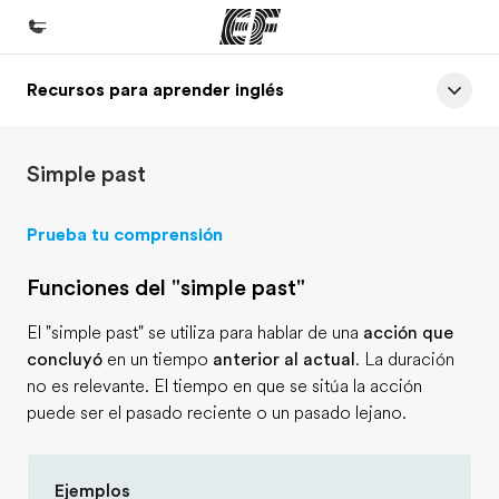
Recursos para aprender inglés
Inicio
Bienvenido a EF
Simple past
Programas
Ver todo lo que hacemos
Prueba tu comprensión
Oficinas
Funciones del "simple past"
Encontrá una oficina
El "simple past" se utiliza para hablar de una
acción que
Sobre nosotros
concluyó
en un tiempo
anterior al actual
. La duración
Quiénes somos
no es relevante. El tiempo en que se sitúa la acción
puede ser el pasado reciente o un pasado lejano.
Trabajos
Uníte al equipo
Ejemplos