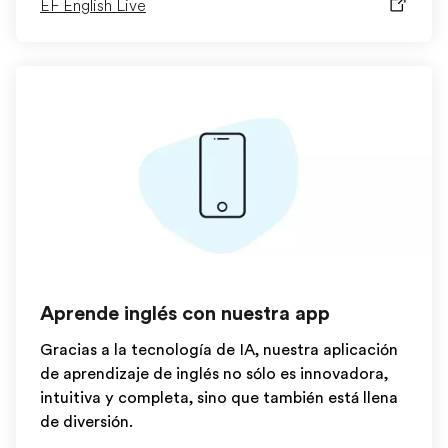
EF English Live
Aprende inglés con nuestra app
Gracias a la tecnología de IA, nuestra aplicación
de aprendizaje de inglés no sólo es innovadora,
intuitiva y completa, sino que también está llena
de diversión.