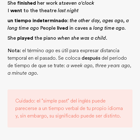
She
finished
her work at
seven o'clock
I
went
to the theatre
last night
un tiempo indeterminado
:
the other day, ages ago, a
long time ago
People
lived
in caves a
long time ago
.
She
played
the piano
when she was a child
.
Nota:
el término
ago
es útil para expresar distancia
temporal en el pasado. Se coloca
después
del periodo
de tiempo de que se trate:
a week ago, three years ago,
a minute ago
.
Cuidado: el "simple past" del inglés puede
parecerse a un tiempo verbal de tu propio idioma
y, sin embargo, su significado puede ser distinto.