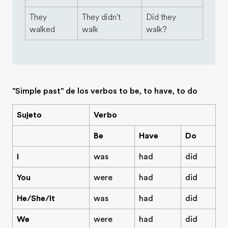
They
They didn't
Did they
walked
walk
walk?
"Simple past" de los verbos to be, to have, to do
Sujeto
Verbo
Be
Have
Do
I
was
had
did
You
were
had
did
He/She/It
was
had
did
We
were
had
did