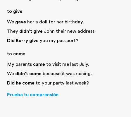
to give
We
gave
her a doll for her birthday.
They
didn't give
John their new address.
Did Barry give
you my passport?
to come
My parents
came
to visit me last July.
We
didn't come
because it was raining.
Did he come
to your party last week?
Prueba tu comprensión