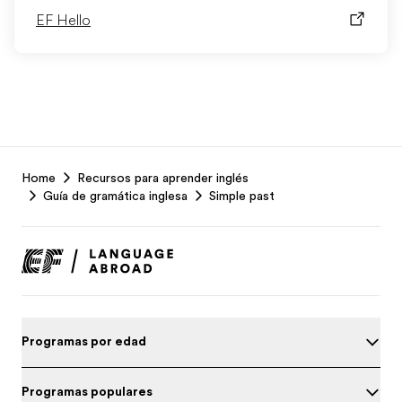
EF Hello
EF
Home
Recursos para aprender inglés
Footer
Guía de gramática inglesa
Simple past
Programas por edad
Programas populares