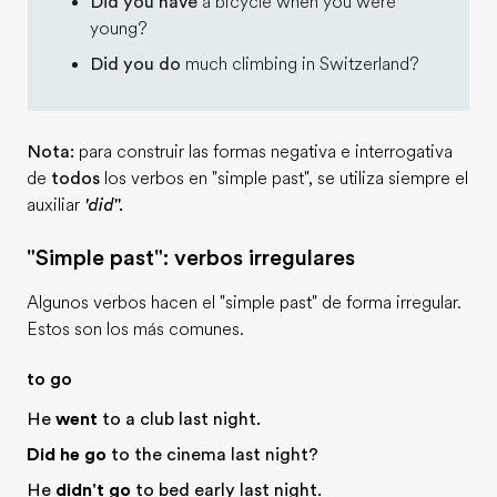
Did you have
a bicycle when you were
young?
Did you do
much climbing in Switzerland?
Nota:
para construir las formas negativa e interrogativa
de
todos
los verbos en "simple past", se utiliza siempre el
auxiliar
'did
''.
"Simple past": verbos irregulares
Algunos verbos hacen el "simple past" de forma irregular.
Estos son los más comunes.
to go
He
went
to a club last night.
Did he go
to the cinema last night?
He
didn't go
to bed early last night.