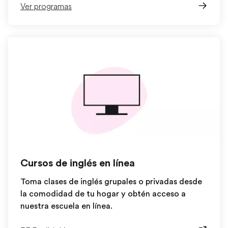
Ver programas
Cursos de inglés en línea
Toma clases de inglés grupales o privadas desde
la comodidad de tu hogar y obtén acceso a
nuestra escuela en línea.