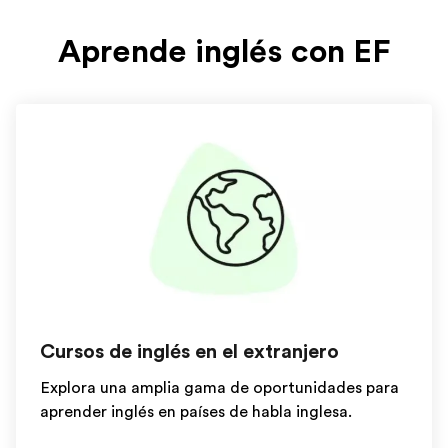
Aprende inglés con EF
Cursos de inglés en el extranjero
Explora una amplia gama de oportunidades para
aprender inglés en países de habla inglesa.