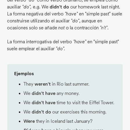
del verbo
"do"
como verbo ordinario, se emplea como
auxiliar
"do",
e.g. We
didn't do
our homework last night.
La forma negativa del verbo
"have"
en "simple past" suele
construirse utilizando el auxiliar
"do"
, aunque en
ocasiones solo se añade
not
o la contracción
"n't"
.
La forma interrogativa del verbo
"have"
en "simple past"
suele emplear el auxiliar
"do".
Ejemplos
They
weren't
in Rio last summer.
We
didn't have
any money.
We
didn't have
time to visit the Eiffel Tower.
We
didn't do
our exercises this morning.
Were
they in Iceland last January?