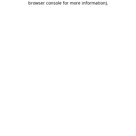
browser console for more information)
.