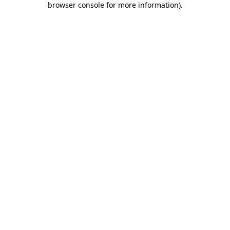
browser console for more information)
.