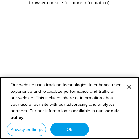
browser console for more information)
.
Our website uses tracking technologies to enhance user
experience and to analyze performance and traffic on
our website. This includes share of information about
your use of our site with our advertising and analytics
partners. Further information is available in our
cookie
policy.
Privacy Settings
Ok