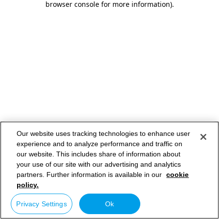
browser console for more information)
.
Our website uses tracking technologies to enhance user
experience and to analyze performance and traffic on
our website. This includes share of information about
your use of our site with our advertising and analytics
partners. Further information is available in our
cookie
policy.
Privacy Settings
Ok