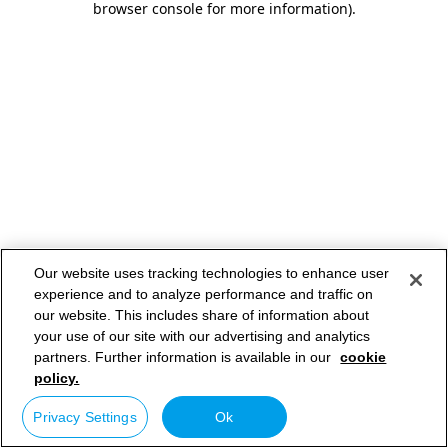
browser console for more information)
.
Our website uses tracking technologies to enhance user
experience and to analyze performance and traffic on
our website. This includes share of information about
your use of our site with our advertising and analytics
partners. Further information is available in our
cookie
policy.
Privacy Settings
Ok