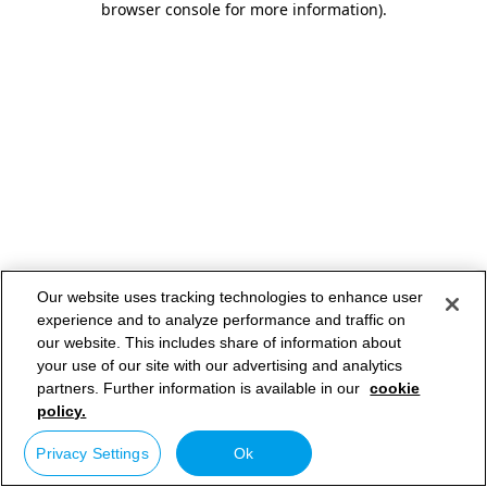
browser console for more information)
.
Our website uses tracking technologies to enhance user
experience and to analyze performance and traffic on
our website. This includes share of information about
your use of our site with our advertising and analytics
partners. Further information is available in our
cookie
policy.
Privacy Settings
Ok