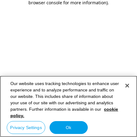
browser console for more information)
.
Our website uses tracking technologies to enhance user
experience and to analyze performance and traffic on
our website. This includes share of information about
your use of our site with our advertising and analytics
partners. Further information is available in our
cookie
policy.
Privacy Settings
Ok