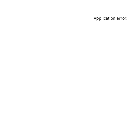
Application error