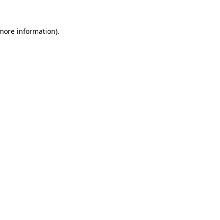
 more information)
.