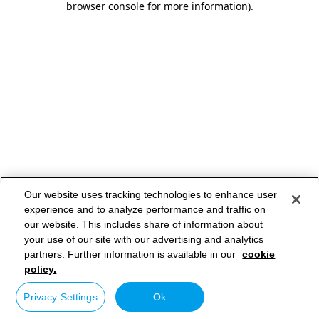
browser console for more information)
.
Our website uses tracking technologies to enhance user
experience and to analyze performance and traffic on
our website. This includes share of information about
your use of our site with our advertising and analytics
partners. Further information is available in our
cookie
policy.
Privacy Settings
Ok