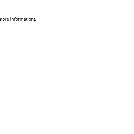
 more information)
.