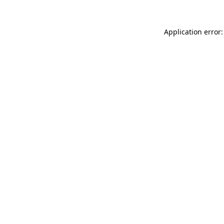
Application error