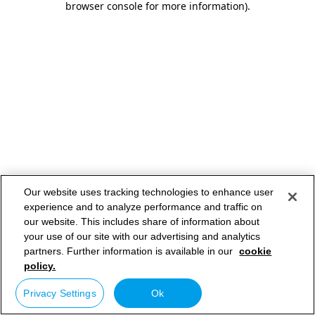
browser console for more information)
.
Our website uses tracking technologies to enhance user
experience and to analyze performance and traffic on
our website. This includes share of information about
your use of our site with our advertising and analytics
partners. Further information is available in our
cookie
policy.
Privacy Settings
Ok