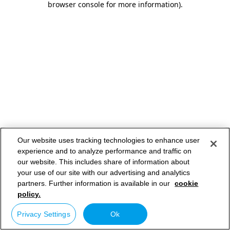
browser console for more information)
.
Our website uses tracking technologies to enhance user
experience and to analyze performance and traffic on
our website. This includes share of information about
your use of our site with our advertising and analytics
partners. Further information is available in our
cookie
policy.
Privacy Settings
Ok