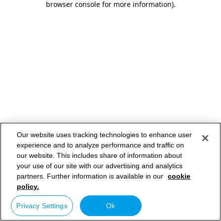
browser console for more information)
.
Our website uses tracking technologies to enhance user
experience and to analyze performance and traffic on
our website. This includes share of information about
your use of our site with our advertising and analytics
partners. Further information is available in our
cookie
policy.
Privacy Settings
Ok