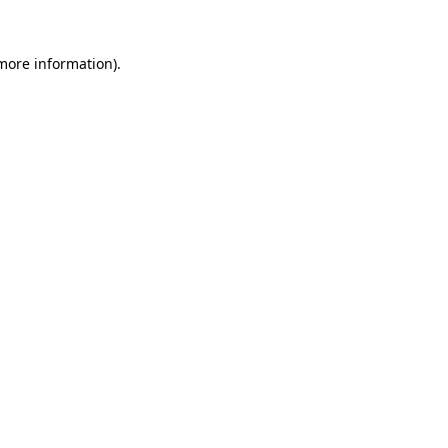
 more information)
.