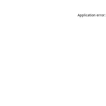
Application error