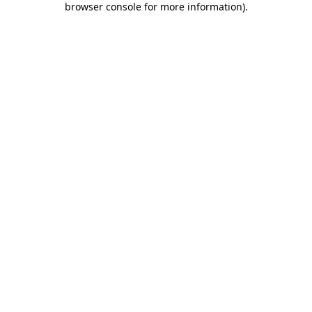
browser console for more information)
.