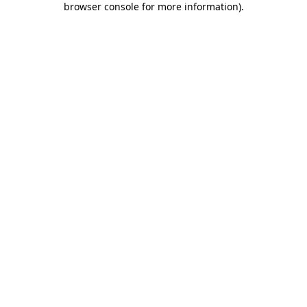
browser console for more information)
.