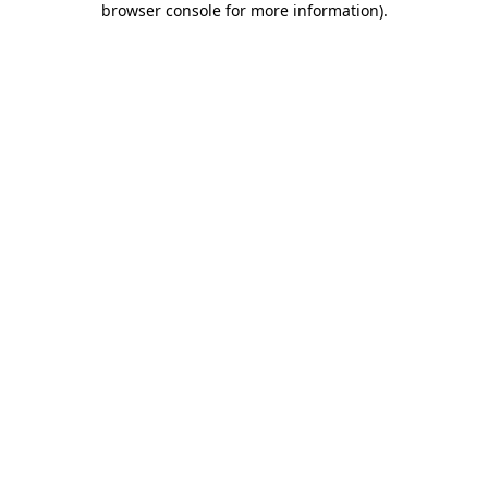
browser console for more information)
.