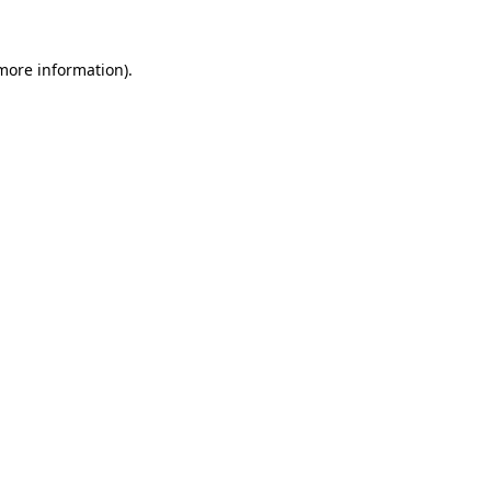
 more information)
.