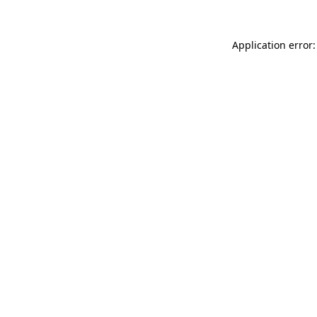
Application error