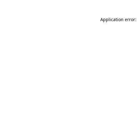
Application error