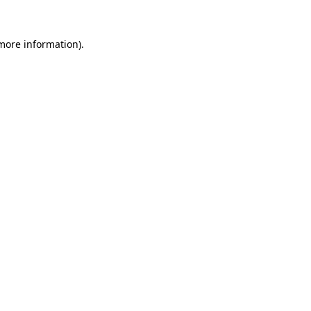
 more information)
.