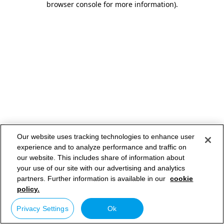
browser console for more information)
.
Our website uses tracking technologies to enhance user
experience and to analyze performance and traffic on
our website. This includes share of information about
your use of our site with our advertising and analytics
partners. Further information is available in our
cookie
policy.
Privacy Settings
Ok