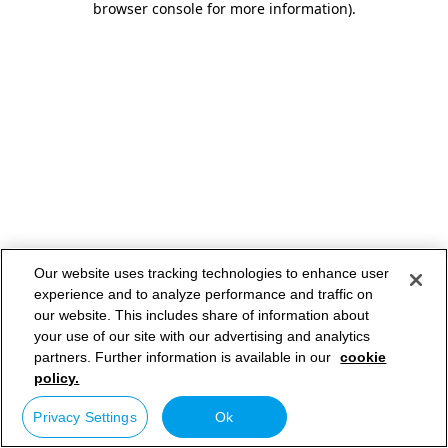
browser console for more information)
.
Our website uses tracking technologies to enhance user
experience and to analyze performance and traffic on
our website. This includes share of information about
your use of our site with our advertising and analytics
partners. Further information is available in our
cookie
policy.
Privacy Settings
Ok